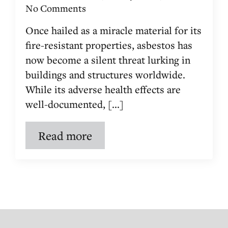
No Comments
Once hailed as a miracle material for its
fire-resistant properties, asbestos has
now become a silent threat lurking in
buildings and structures worldwide.
While its adverse health effects are
well-documented, [...]
Read more