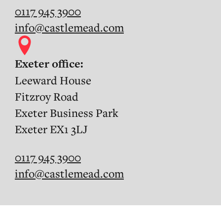
0117 945 3900
info@castlemead.com
Exeter office:
Leeward House
Fitzroy Road
Exeter Business Park
Exeter EX1 3LJ
0117 945 3900
info@castlemead.com