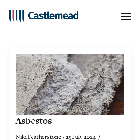
Tag:
asbestos
Asbestos
Niki Featherstone
25 July 2024