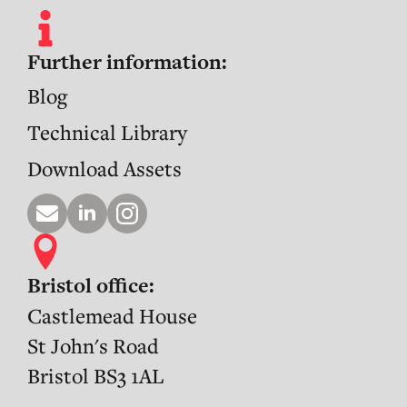
Further information:
Blog
Technical Library
Download Assets
Bristol office:
Castlemead House
St John's Road
Bristol BS3 1AL