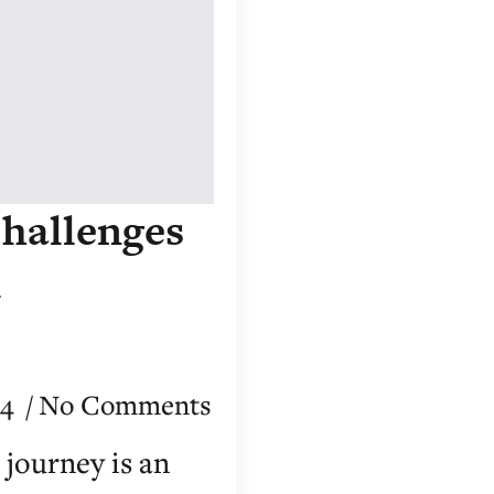
hallenges
l
24
No Comments
journey is an