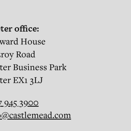
ter office:
ward House
zroy Road
ter Business Park
ter EX1 3LJ
7 945 3900
o@castlemead.com