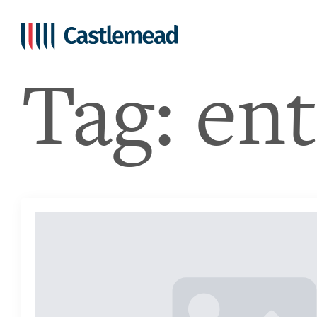
Tag:
en