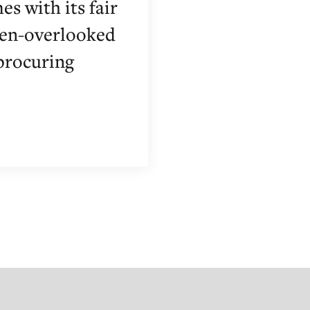
es with its fair
ften-overlooked
 procuring