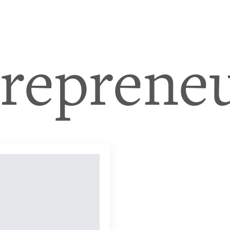
treprene