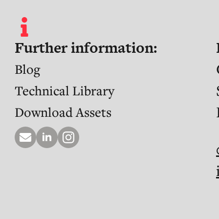
Further information:
Blog
Technical Library
Download Assets