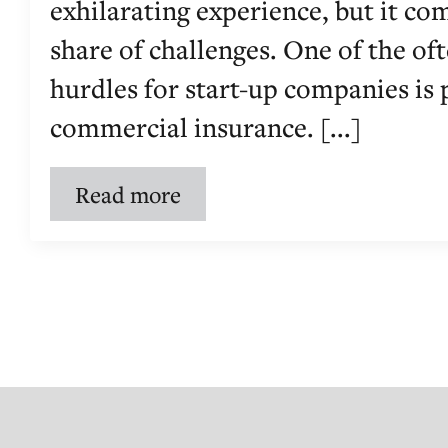
exhilarating experience, but it com
share of challenges. One of the o
hurdles for start-up companies is
commercial insurance. [...]
Read more