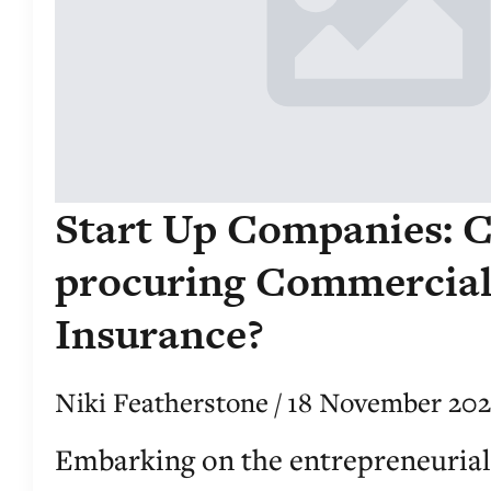
Start Up Companies: C
procuring Commercia
Insurance?
Niki Featherstone
18 November 20
Embarking on the entrepreneurial 