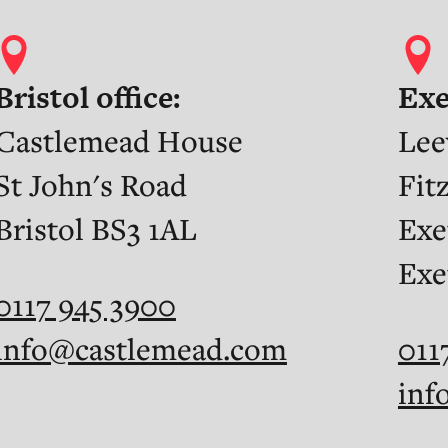
Bristol office:
Exe
Castlemead House
Lee
St John's Road
Fit
Bristol BS3 1AL
Exe
Exe
0117 945 3900
info@castlemead.com
011
inf