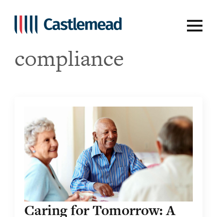
Tag:
regulatory
compliance
Caring for Tomorrow: A