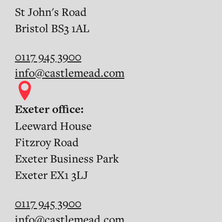
St John's Road
Bristol BS3 1AL
0117 945 3900
info@castlemead.com
Exeter office:
Leeward House
Fitzroy Road
Exeter Business Park
Exeter EX1 3LJ
0117 945 3900
info@castlemead.com