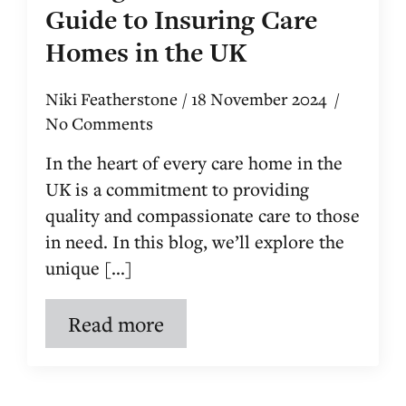
Guide to Insuring Care
Homes in the UK
Niki Featherstone
18 November 2024
No Comments
In the heart of every care home in the
UK is a commitment to providing
quality and compassionate care to those
in need. In this blog, we’ll explore the
unique [...]
Read more