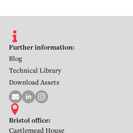
Further information:
Blog
Technical Library
Download Assets
Bristol office:
Castlemead House