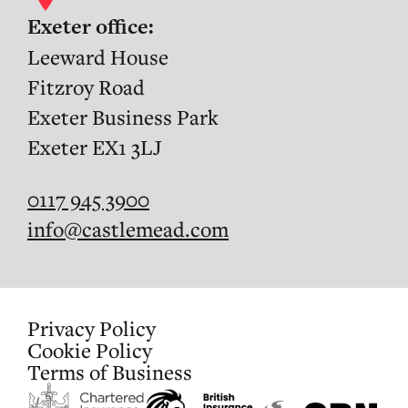
Exeter office:
Leeward House
Fitzroy Road
Exeter Business Park
Exeter EX1 3LJ
0117 945 3900
info@castlemead.com
Privacy Policy
Cookie Policy
Terms of Business