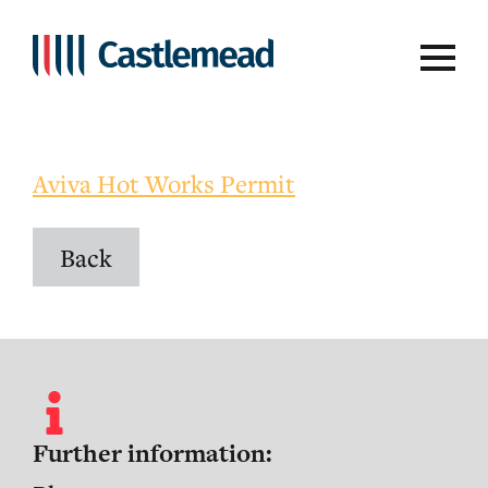
Aviva Hot Work Permit
Aviva Hot Works Permit
Back
Further information: