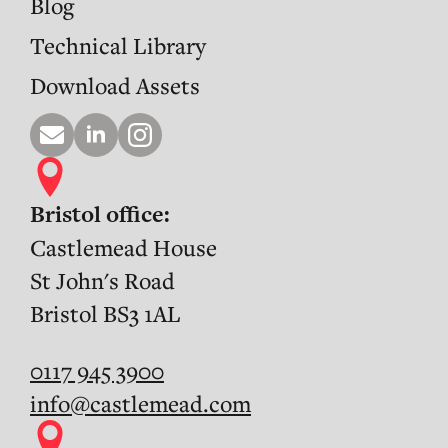
Blog
Technical Library
Download Assets
Bristol office:
Castlemead House
St John's Road
Bristol BS3 1AL
0117 945 3900
info@castlemead.com