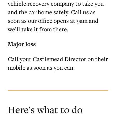
vehicle recovery company to take you
and the car home safely. Call us as
soon as our office opens at 9am and
we’ll take it from there.
Major loss
Call your Castlemead Director on their
mobile as soon as you can.
Here's what to do