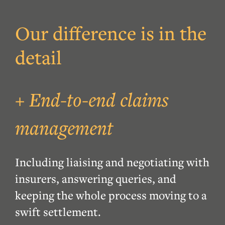
Our difference is in the
detail
+ End-to-end claims
management
Including liaising and negotiating with
insurers, answering queries, and
keeping the whole process moving to a
swift settlement.