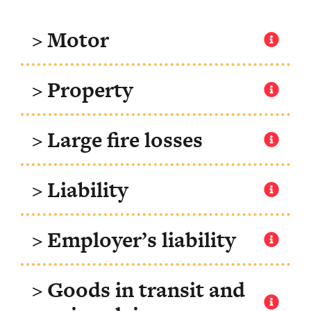
> Motor
> Property
> Large fire losses
> Liability
> Employer’s liability
> Goods in transit and