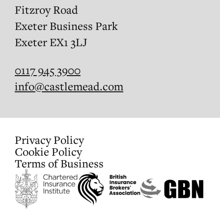
Fitzroy Road
Exeter Business Park
Exeter EX1 3LJ
0117 945 3900
info@castlemead.com
Privacy Policy
Cookie Policy
Terms of Business