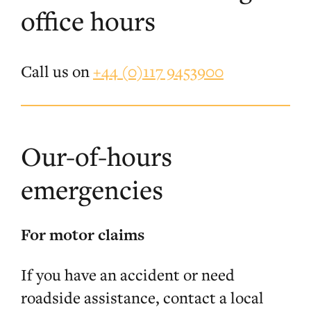
office hours
Call us on
+44 (0)117 9453900
Our-of-hours
emergencies
For motor claims
If you have an accident or need
roadside assistance, contact a local