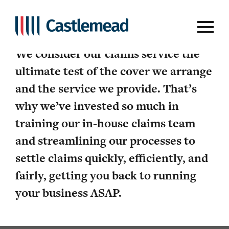
We’ve got your back
We consider our claims service the
ultimate test of the cover we arrange
and the service we provide. That’s
why we’ve invested so much in
training our in-house claims team
and streamlining our processes to
settle claims quickly, efficiently, and
fairly, getting you back to running
your business ASAP.