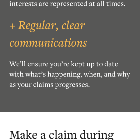
interests are represented at all times.
+ Regular, clear
communications
W
e
’
ll ensure you
’
re kept
up to date
with what’s happening, when, and why
as your claims progresses
.
Make a claim during