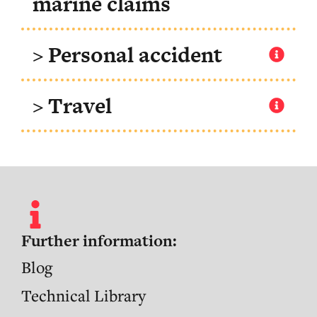
marine claims
> Personal accident
> Travel
Further information:
Blog
Technical Library