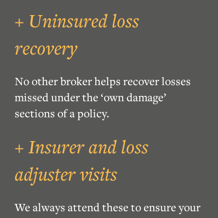
+ Uninsured loss
recovery
No other broker helps recover losses
missed under the ‘own damage’
sections of a policy.
+ Insurer and loss
adjuster visits
We always attend these to ensure your