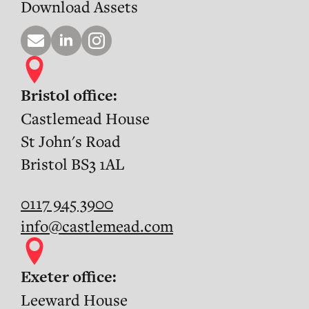
Download Assets
Bristol office:
Castlemead House
St John's Road
Bristol BS3 1AL
0117 945 3900
info@castlemead.com
Exeter office:
Leeward House