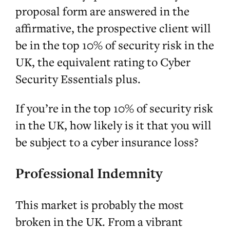
proposal form are answered in the
affirmative, the prospective client will
be in the top 10% of security risk in the
UK, the equivalent rating to Cyber
Security Essentials plus.
If you’re in the top 10% of security risk
in the UK, how likely is it that you will
be subject to a cyber insurance loss?
Professional Indemnity
This market is probably the most
broken in the UK. From a vibrant