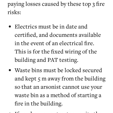
paying losses caused by these top 3 fire
risks:
Electrics must be in date and
certified, and documents available
in the event of an electrical fire.
This is for the fixed wiring of the
building and PAT testing.
Waste bins must be locked secured
and kept 5 m away from the building
so that an arsonist cannot use your
waste bin as a method of starting a
fire in the building.