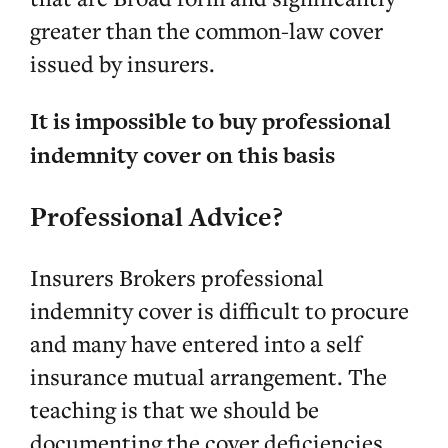
greater than the common-law cover
issued by insurers.
It is impossible to buy professional
indemnity cover on this basis
Professional Advice?
Insurers Brokers professional
indemnity cover is difficult to procure
and many have entered into a self
insurance mutual arrangement. The
teaching is that we should be
documenting the cover deficiencies,