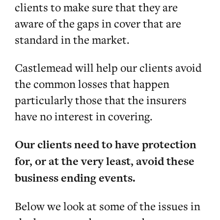
clients to make sure that they are
aware of the gaps in cover that are
standard in the market.
Castlemead will help our clients avoid
the common losses that happen
particularly those that the insurers
have no interest in covering.
Our clients need to have protection
for, or at the very least, avoid these
business ending events.
Below we look at some of the issues in