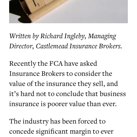
Written by Richard Ingleby, Managing
Director, Castlemead Insurance Brokers.
Recently the FCA have asked
Insurance Brokers to consider the
value of the insurance they sell, and
it’s hard not to conclude that business
insurance is poorer value than ever.
The industry has been forced to
concede significant margin to ever