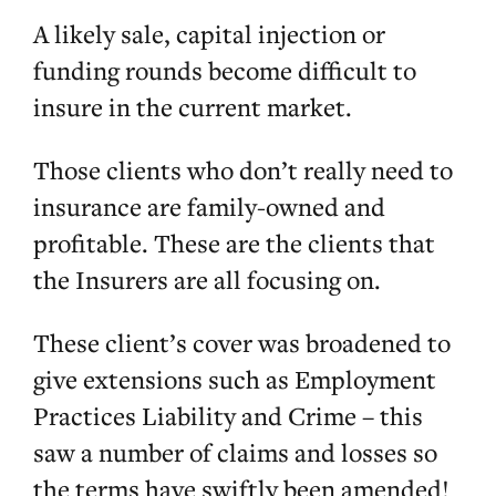
A likely sale, capital injection or
funding rounds become difficult to
insure in the current market.
Those clients who don’t really need to
insurance are family-owned and
profitable. These are the clients that
the Insurers are all focusing on.
These client’s cover was broadened to
give extensions such as Employment
Practices Liability and Crime – this
saw a number of claims and losses so
the terms have swiftly been amended!