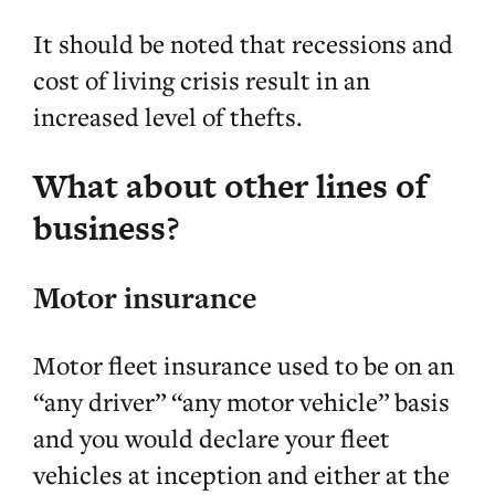
It should be noted that recessions and
cost of living crisis result in an
increased level of thefts.
What about other lines of
business?
Motor insurance
Motor fleet insurance used to be on an
“any driver” “any motor vehicle” basis
and you would declare your fleet
vehicles at inception and either at the