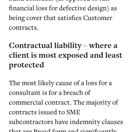
financial loss for defective design) as
being cover that satisfies Customer
contracts.
Contractual liability – where a
client is most exposed and least
protected
The most likely cause of a loss for a
consultant is for a breach of
commercial contract. The majority of
contracts issued to SME
subcontractors have indemnity clauses
that are Broad form and significantly