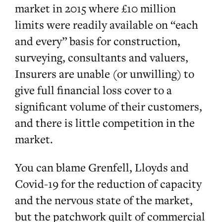
market in 2015 where £10 million
limits were readily available on “each
and every” basis for construction,
surveying, consultants and valuers,
Insurers are unable (or unwilling) to
give full financial loss cover to a
significant volume of their customers,
and there is little competition in the
market.
You can blame Grenfell, Lloyds and
Covid-19 for the reduction of capacity
and the nervous state of the market,
but the patchwork quilt of commercial