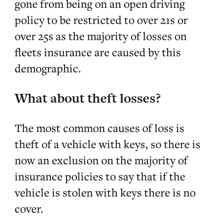
gone from being on an open driving
policy to be restricted to over 21s or
over 25s as the majority of losses on
fleets insurance are caused by this
demographic.
What about theft losses?
The most common causes of loss is
theft of a vehicle with keys, so there is
now an exclusion on the majority of
insurance policies to say that if the
vehicle is stolen with keys there is no
cover.