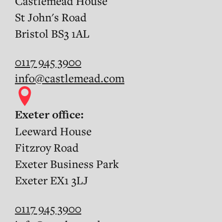
Castlemead House
St John's Road
Bristol BS3 1AL
0117 945 3900
info@castlemead.com
Exeter office:
Leeward House
Fitzroy Road
Exeter Business Park
Exeter EX1 3LJ
0117 945 3900