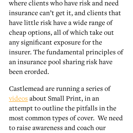
where clients who have risk and need
insurance can’t get it, and clients that
have little risk have a wide range of
cheap options, all of which take out
any significant exposure for the
insurer. The fundamental principles of
an insurance pool sharing risk have
been erorded.
Castlemead are running a series of
videos
about Small Print, in an
attempt to outline the pitfalls in the
most common types of cover. We need
to raise awareness and coach our