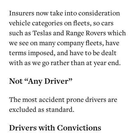
Insurers now take into consideration
vehicle categories on fleets, so cars
such as Teslas and Range Rovers which
we see on many company fleets, have
terms imposed, and have to be dealt
with as we go rather than at year end.
Not “Any Driver”
The most accident prone drivers are
excluded as standard.
Drivers with Convictions