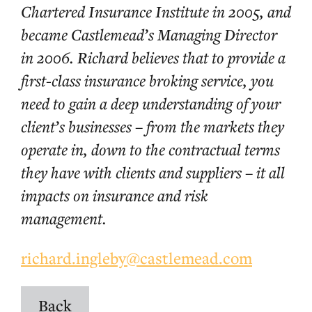
Chartered Insurance Institute in 2005, and
became Castlemead’s Managing Director
in 2006. Richard believes that to provide a
first-class insurance broking service, you
need to gain a deep understanding of your
client’s businesses – from the markets they
operate in, down to the contractual terms
they have with clients and suppliers – it all
impacts on insurance and risk
management.
richard.ingleby@castlemead.com
Back