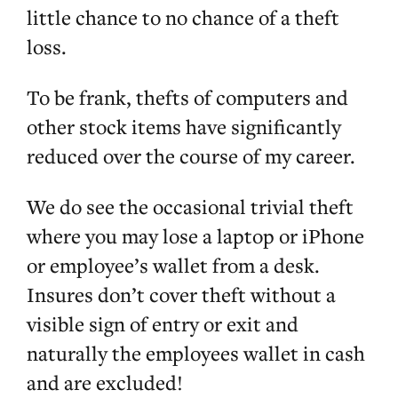
little chance to no chance of a theft
loss.
To be frank, thefts of computers and
other stock items have significantly
reduced over the course of my career.
We do see the occasional trivial theft
where you may lose a laptop or iPhone
or employee’s wallet from a desk.
Insures don’t cover theft without a
visible sign of entry or exit and
naturally the employees wallet in cash
and are excluded!