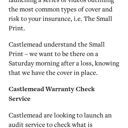
the most common types of cover and
risk to your insurance, i.e. The Small
Print.
Castlemead understand the Small
Print – we want to be there on a
Saturday morning after a loss, knowing
that we have the cover in place.
Castlemead Warranty Check
Service
Castlemead are looking to launch an
audit service to check what is