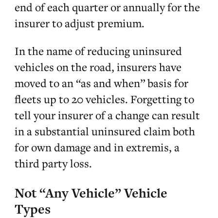
end of each quarter or annually for the
insurer to adjust premium.
In the name of reducing uninsured
vehicles on the road, insurers have
moved to an “as and when” basis for
fleets up to 20 vehicles. Forgetting to
tell your insurer of a change can result
in a substantial uninsured claim both
for own damage and in extremis, a
third party loss.
Not “Any Vehicle” Vehicle
Types