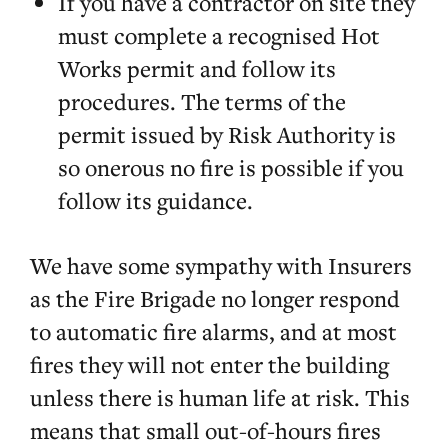
If you have a contractor on site they
must complete a recognised Hot
Works permit and follow its
procedures. The terms of the
permit issued by Risk Authority is
so onerous no fire is possible if you
follow its guidance.
We have some sympathy with Insurers
as the Fire Brigade no longer respond
to automatic fire alarms, and at most
fires they will not enter the building
unless there is human life at risk. This
means that small out-of-hours fires