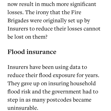
now result in much more significant
losses. The irony that the Fire
Brigades were originally set up by
Insurers to reduce their losses cannot
be lost on them?
Flood insurance
Insurers have been using data to
reduce their flood exposure for years.
They gave up on insuring household
flood risk and the government had to
step in as many postcodes became
uninsurable.