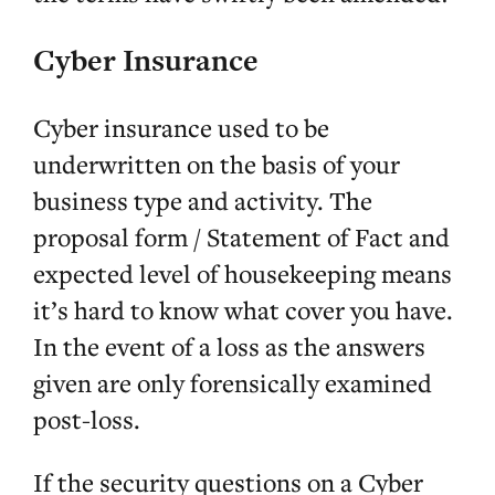
Cyber Insurance
Cyber insurance used to be
underwritten on the basis of your
business type and activity. The
proposal form / Statement of Fact and
expected level of housekeeping means
it’s hard to know what cover you have.
In the event of a loss as the answers
given are only forensically examined
post-loss.
If the security questions on a Cyber