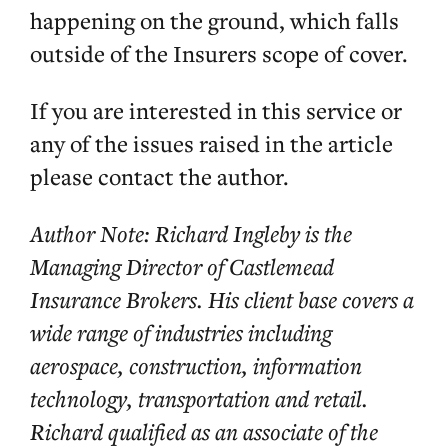
happening on the ground, which falls
outside of the Insurers scope of cover.
If you are interested in this service or
any of the issues raised in the article
please contact the author.
Author Note: Richard Ingleby is the
Managing Director of Castlemead
Insurance Brokers. His client base covers a
wide range of industries including
aerospace, construction, information
technology, transportation and retail.
Richard qualified as an associate of the