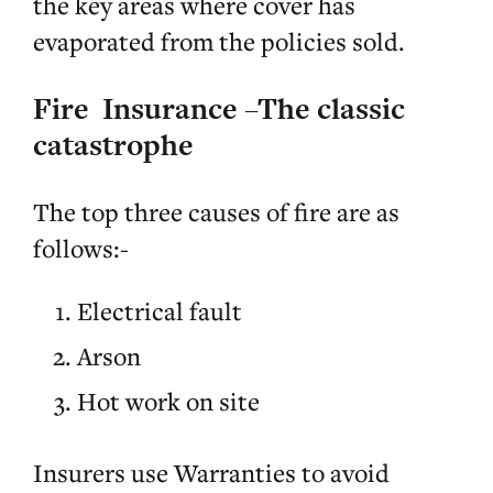
the key areas where cover has
evaporated from the policies sold.
Fire Insurance –The classic
catastrophe
The top three causes of fire are as
follows:-
Electrical fault
Arson
Hot work on site
Insurers use Warranties to avoid