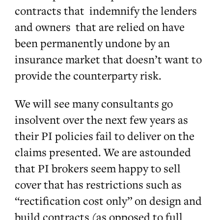
contracts that indemnify the lenders
and owners that are relied on have
been permanently undone by an
insurance market that doesn’t want to
provide the counterparty risk.
We will see many consultants go
insolvent over the next few years as
their PI policies fail to deliver on the
claims presented. We are astounded
that PI brokers seem happy to sell
cover that has restrictions such as
“rectification cost only” on design and
build contracts (as opposed to full