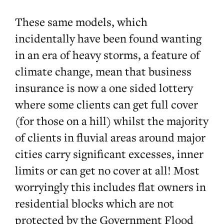
These same models, which
incidentally have been found wanting
in an era of heavy storms, a feature of
climate change, mean that business
insurance is now a one sided lottery
where some clients can get full cover
(for those on a hill) whilst the majority
of clients in fluvial areas around major
cities carry significant excesses, inner
limits or can get no cover at all! Most
worryingly this includes flat owners in
residential blocks which are not
protected by the Government Flood