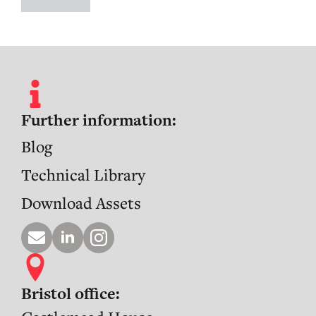
Further information:
Blog
Technical Library
Download Assets
Bristol office: