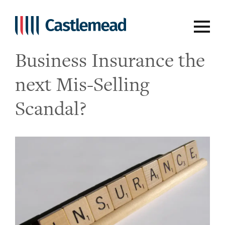
Opinion Piece – Is
Business Insurance the
next Mis-Selling
Scandal?