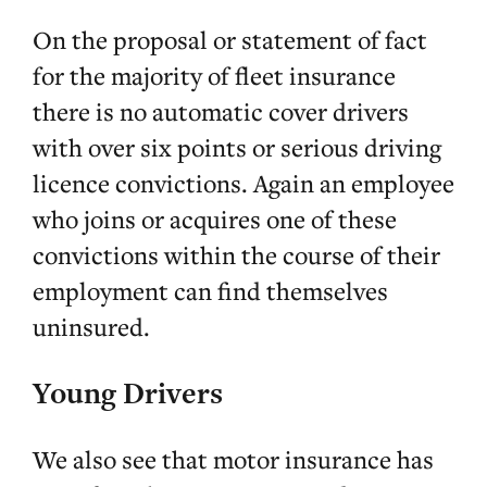
On the proposal or statement of fact
for the majority of fleet insurance
there is no automatic cover drivers
with over six points or serious driving
licence convictions. Again an employee
who joins or acquires one of these
convictions within the course of their
employment can find themselves
uninsured.
Young Drivers
We also see that motor insurance has