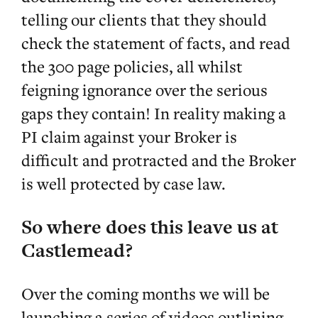
telling our clients that they should
check the statement of facts, and read
the 300 page policies, all whilst
feigning ignorance over the serious
gaps they contain! In reality making a
PI claim against your Broker is
difficult and protracted and the Broker
is well protected by case law.
So where does this leave us at
Castlemead?
Over the coming months we will be
launching a series of videos outlining