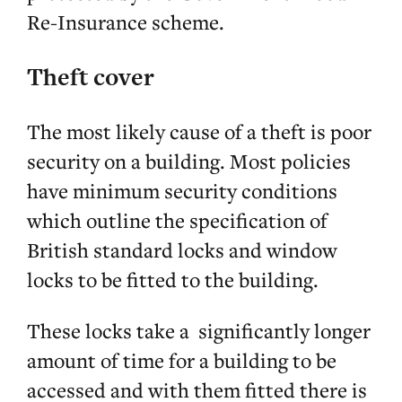
Re-Insurance scheme.
Theft cover
The most likely cause of a theft is poor
security on a building. Most policies
have minimum security conditions
which outline the specification of
British standard locks and window
locks to be fitted to the building.
These locks take a significantly longer
amount of time for a building to be
accessed and with them fitted there is