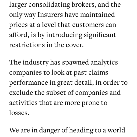
larger consolidating brokers, and the
only way Insurers have maintained
prices at a level that customers can
afford, is by introducing significant
restrictions in the cover.
The industry has spawned analytics
companies to look at past claims
performance in great detail, in order to
exclude the subset of companies and
activities that are more prone to
losses.
We are in danger of heading to a world