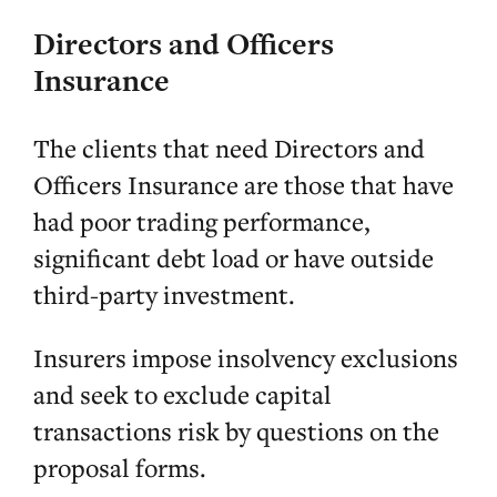
Directors and Officers
Insurance
The clients that need Directors and
Officers Insurance are those that have
had poor trading performance,
significant debt load or have outside
third-party investment.
Insurers impose insolvency exclusions
and seek to exclude capital
transactions risk by questions on the
proposal forms.