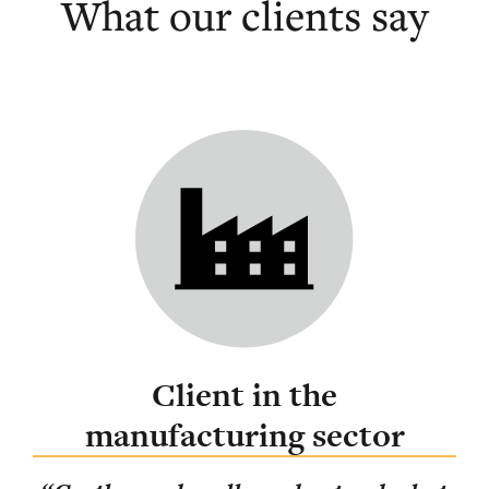
What our clients say
Client in the
manufacturing sector
ing