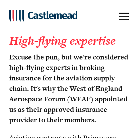
Aviation
High-flying expertise
Excuse the pun, but we're considered
high-flying experts in broking
insurance for the aviation supply
chain. It's why the West of England
Aerospace Forum (WEAF) appointed
us as their approved insurance
provider to their members.
Aviation contracts with Primes are