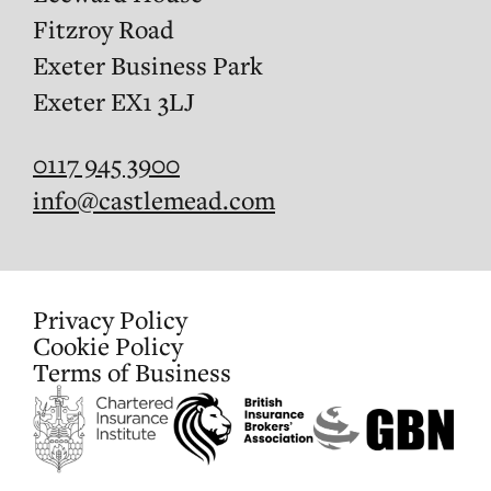
Fitzroy Road
Exeter Business Park
Exeter EX1 3LJ
0117 945 3900
info@castlemead.com
Privacy Policy
Cookie Policy
Terms of Business