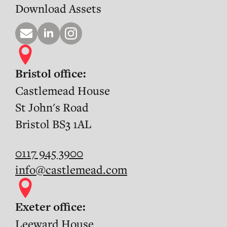
Download Assets
Bristol office:
Castlemead House
St John's Road
Bristol BS3 1AL
0117 945 3900
info@castlemead.com
Exeter office:
Leeward House