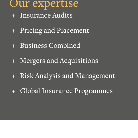
Our expertise
Insurance Audits
Pricing and Placement
Business Combined
Mergers and Acquisitions
Risk Analysis and Management
Global Insurance Programmes