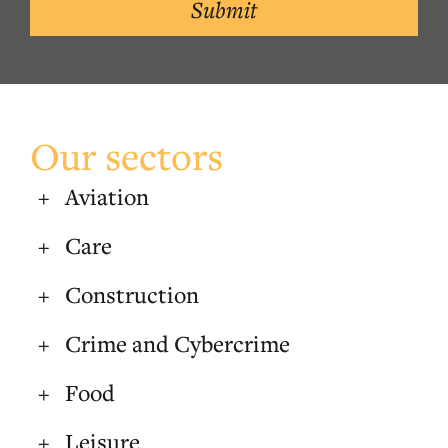
Submit
Our sectors
Aviation
Care
Construction
Crime and Cybercrime
Food
Leisure