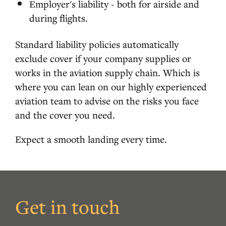
Employer's liability - both for airside and
during flights.
Standard liability policies automatically
exclude cover if your company supplies or
works in the aviation supply chain. Which is
where you can lean on our highly experienced
aviation team to advise on the risks you face
and the cover you need.
Expect a smooth landing every time.
Get in touch