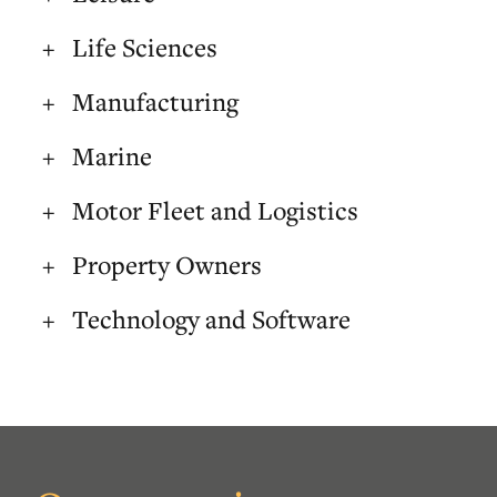
Life Sciences
Manufacturing
Marine
Motor Fleet and Logistics
Property Owners
Technology and Software