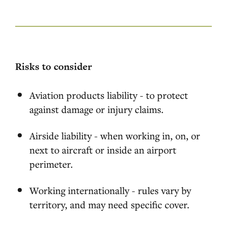
Risks to consider
Aviation products liability - to protect
against damage or injury claims.
Airside liability - when working in, on, or
next to aircraft or inside an airport
perimeter.
Working internationally - rules vary by
territory, and may need specific cover.