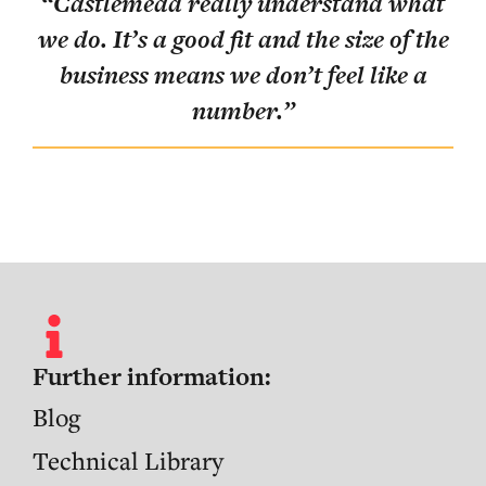
“
Castlemead really understand what
lly
“
T
we do. It’s a good fit and the size of the
pos
business means we don’t feel like a
ent
number.
”
ve
”
Further information:
Blog
Technical Library