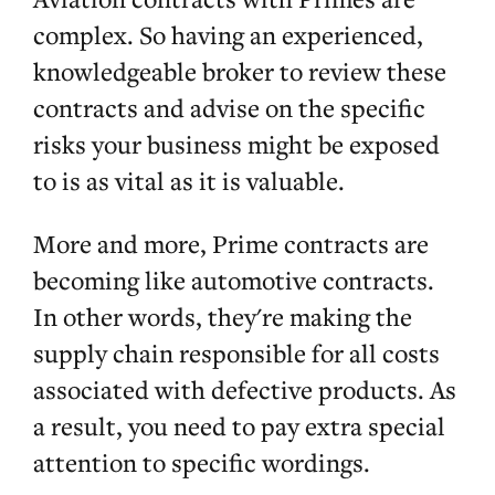
complex. So having an experienced,
knowledgeable broker to review these
contracts and advise on the specific
risks your business might be exposed
to is as vital as it is valuable.
More and more, Prime contracts are
becoming like automotive contracts.
In other words, they're making the
supply chain responsible for all costs
associated with defective products. As
a result, you need to pay extra special
attention to specific wordings.