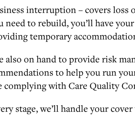
siness interruption – covers loss o
u need to rebuild, you’ll have you
oviding temporary accommodation
e also on hand to provide risk m
mmendations to help you run your 
e complying with Care Quality C
ery stage, we’ll handle your cover 