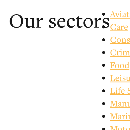
Our sectors
Avia
Care
Cons
Crim
Food
Leis
Life 
Manu
Mari
Motor