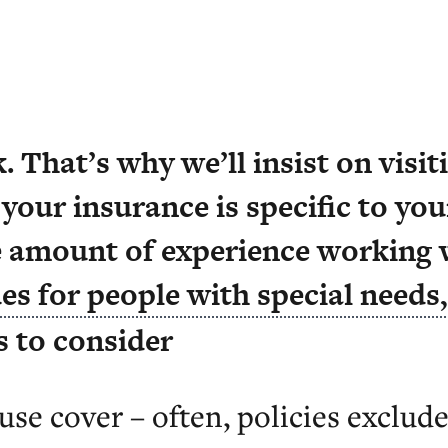
y care home is unique, so a once-
. That’s why we’ll insist on visi
 your insurance is specific to your
 amount of experience working 
es for people with special needs
s to consider
use cover – often, policies exclude