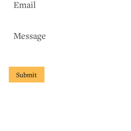
Submit