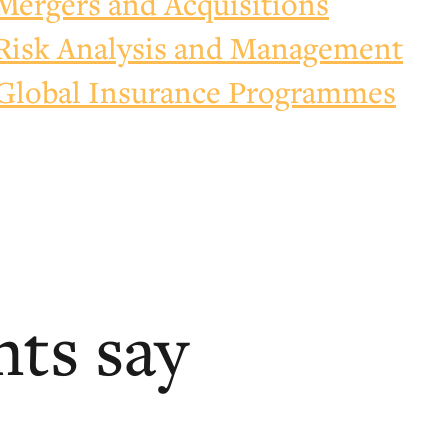
Mergers and Acquisitions
Risk Analysis and Management
Global Insurance Programmes
nts say