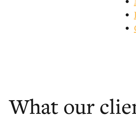
What our clie