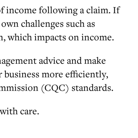
f income following a claim. If
r own challenges such as
, which impacts on income.
anagement advice and make
business more efficiently,
ommission (CQC) standards.
with care.