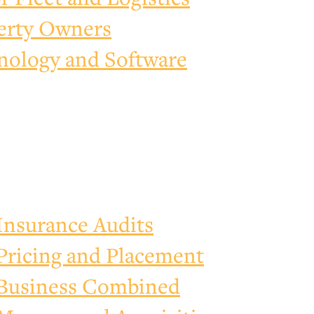
erty Owners
nology and Software
Insurance Audits
Pricing and Placement
Business Combined