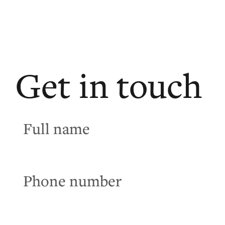
Get in touch