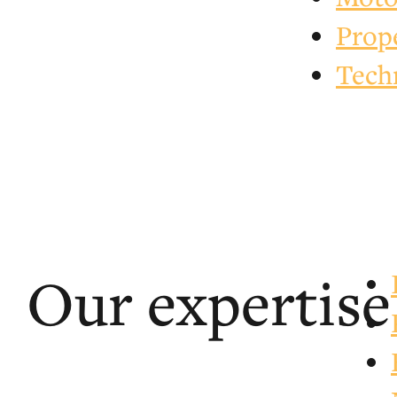
Prop
Tech
Our expertise