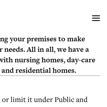
size-fits-all approach doesn’t
ting your premises to make
 needs. All in all, we have a
with nursing homes, day-care
, and residential homes.
 or limit it under Public and