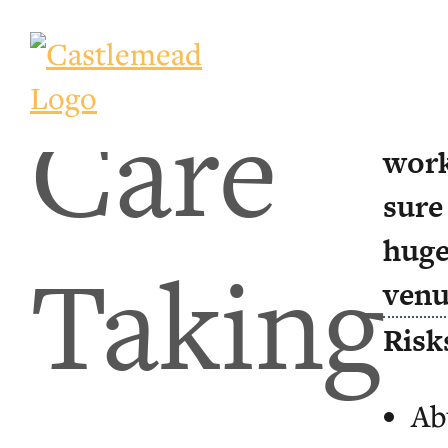
Care
Ever
work
sure
huge
Taking
venu
Risk
Ab