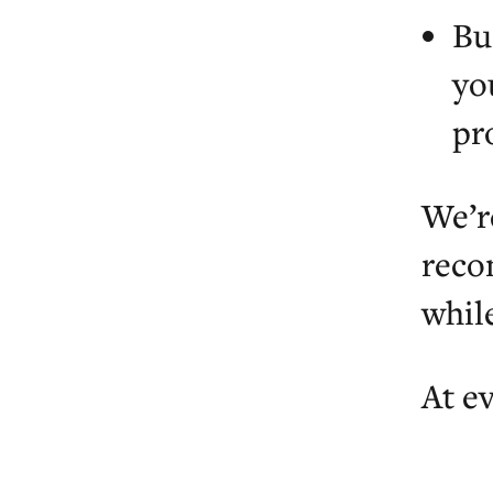
Bu
yo
pr
We’r
reco
whil
At ev