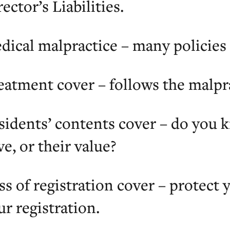
ector’s Liabilities.
dical malpractice – many policies 
eatment cover – follows the malpr
sidents’ contents cover – do you 
ve, or their value?
ss of registration cover – protect
ur registration.