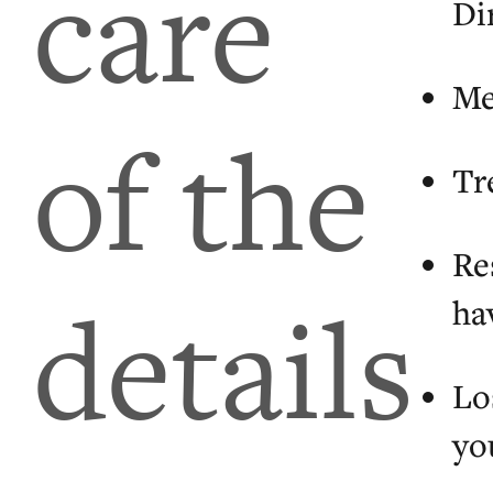
care
Dir
Me
of the
Tr
Re
details
ha
Lo
yo