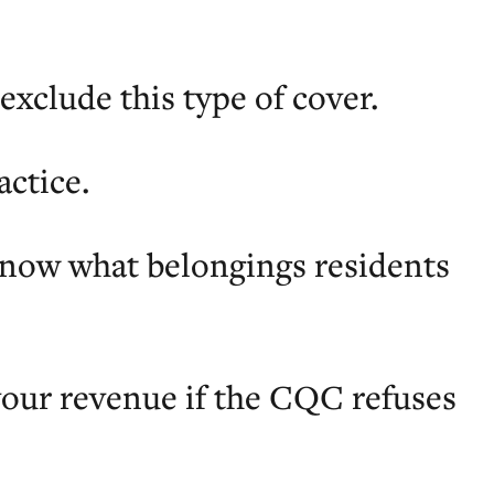
exclude this type of cover.
actice.
know what belongings residents
 your revenue if the CQC refuses