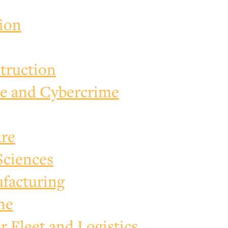
tion
truction
e and Cybercrime
ure
Sciences
facturing
ne
 Fleet and Logistics