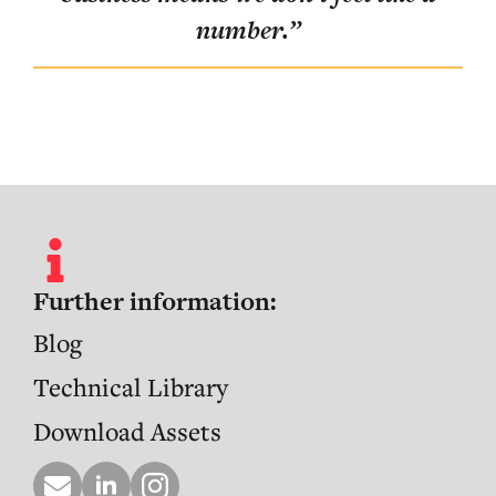
ent
number.
”
ve
”
Further information:
Blog
Technical Library
Download Assets