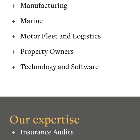
Manufacturing
Marine
Motor Fleet and Logistics
Property Owners
Technology and Software
Our expertise
Insurance Audits