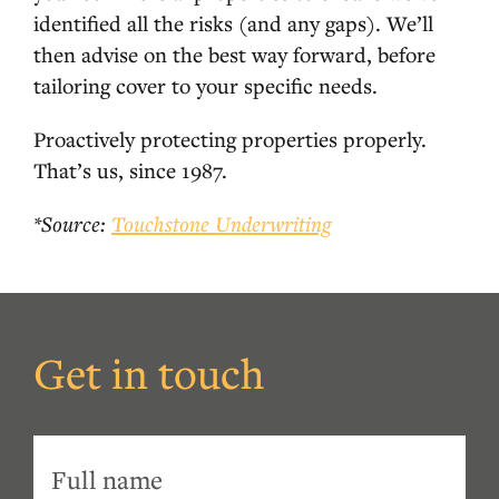
identified all the risks (and any gaps). We’ll
then advise on the best way forward, before
tailoring cover to your specific needs.
Proactively protecting properties properly.
That’s us, since 1987.
*Source:
Touchstone Underwriting
Get in touch