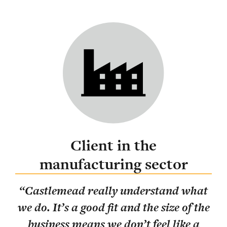
Client in the
manufacturing sector
ing
“
Castlemead really understand what
lly
“
T
we do. It’s a good fit and the size of the
pos
business means we don’t feel like a