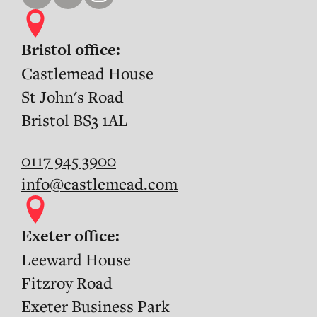
Bristol office:
Castlemead House
St John's Road
Bristol BS3 1AL
0117 945 3900
info@castlemead.com
Exeter office:
Leeward House
Fitzroy Road
Exeter Business Park