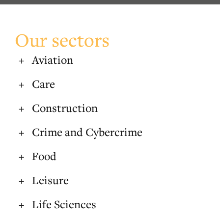
Our sectors
Aviation
Care
Construction
Crime and Cybercrime
Food
Leisure
Life Sciences