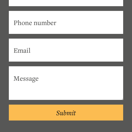
Submit