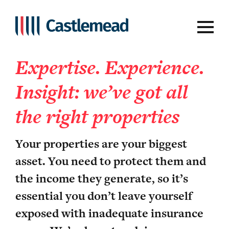
Property owners
Expertise. Experience.
Insight: we’ve got all
the right properties
Your properties are your biggest
asset. You need to protect them and
the income they generate, so it’s
essential you don’t leave yourself
exposed with inadequate insurance