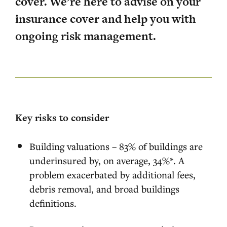
cover. We’re here to advise on your
insurance cover and help you with
ongoing risk management.
Key risks to consider
Building valuations – 83% of buildings are
underinsured by, on average, 34%*. A
problem exacerbated by additional fees,
debris removal, and broad buildings
definitions.