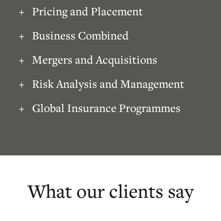
Pricing and Placement
Business Combined
Mergers and Acquisitions
Risk Analysis and Management
Global Insurance Programmes
What our clients say