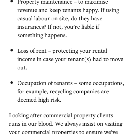
Property maintenance – to maximise
revenue and keep tenants happy. If using
casual labour on site, do they have
insurances? If not, you’re liable if
something happens.
Loss of rent – protecting your rental
income in case your tenant(s) had to move
out.
Occupation of tenants – some occupations,
for example, recycling companies are
deemed high risk.
Looking after commercial property clients
runs in our blood. We always insist on visiting
your commercial properties to ensure we’ve