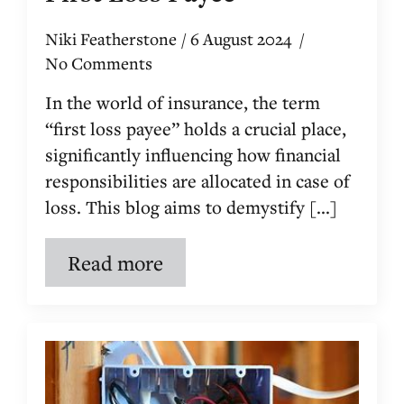
Niki Featherstone
6 August 2024
No Comments
In the world of insurance, the term
“first loss payee” holds a crucial place,
significantly influencing how financial
responsibilities are allocated in case of
loss. This blog aims to demystify [...]
Read more