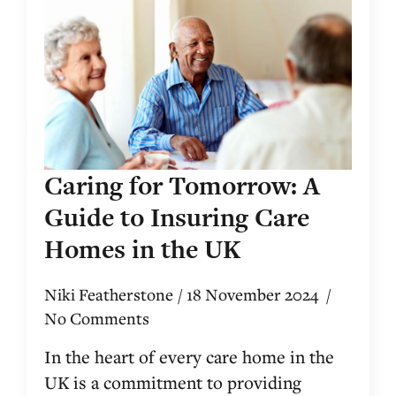
Caring for Tomorrow: A
Guide to Insuring Care
Homes in the UK
Niki Featherstone
18 November 2024
No Comments
In the heart of every care home in the
UK is a commitment to providing