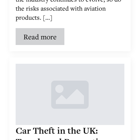
the risks associated with aviation
products. [...]
Read more
Car Theft in the UK: