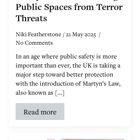
Public Spaces from Terror
Threats
Niki Featherstone
21 May 2025
No Comments
In an age where public safety is more
important than ever, the UK is taking a
major step toward better protection
with the introduction of Martyn’s Law,
also known as [...]
Read more