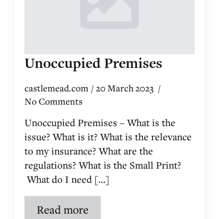
Unoccupied Premises
castlemead.com
20 March 2023
No Comments
Unoccupied Premises – What is the
issue? What is it? What is the relevance
to my insurance? What are the
regulations? What is the Small Print?
What do I need [...]
Read more