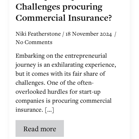
Challenges procuring
Commercial Insurance?
Niki Featherstone
18 November 2024
No Comments
Embarking on the entrepreneurial
journey is an exhilarating experience,
but it comes with its fair share of
challenges. One of the often-
overlooked hurdles for start-up
companies is procuring commercial
insurance. [...]
Read more