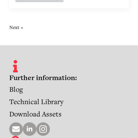
Next »
Further information:
Blog
Technical Library
Download Assets