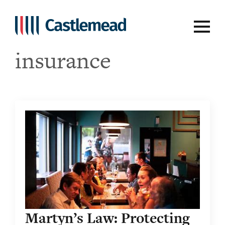
Tag:
business
insurance
Martyn’s Law: Protecting