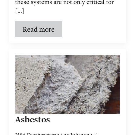
these systems are not only critical for
[...]
Read more
Asbestos
Niki Featherstone
25 July 2024