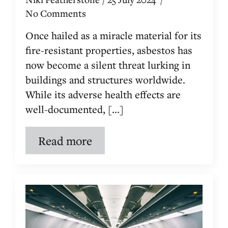
No Comments
Once hailed as a miracle material for its
fire-resistant properties, asbestos has
now become a silent threat lurking in
buildings and structures worldwide.
While its adverse health effects are
well-documented, [...]
Read more