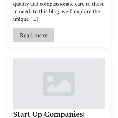
quality and compassionate care to those
in need. In this blog, we’ll explore the
unique [...]
Read more
Start Up Companies: