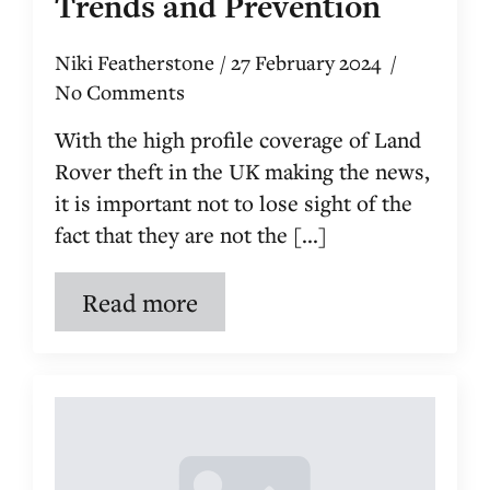
Trends and Prevention
Niki Featherstone
27 February 2024
No Comments
With the high profile coverage of Land
Rover theft in the UK making the news,
it is important not to lose sight of the
fact that they are not the [...]
Read more