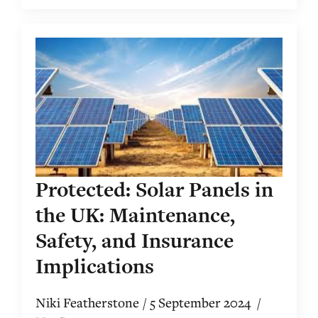
Protected: Solar Panels in
the UK: Maintenance,
Safety, and Insurance
Implications
Niki Featherstone
5 September 2024