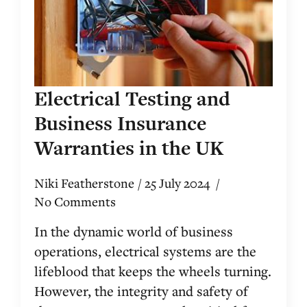
Electrical Testing and
Business Insurance
Warranties in the UK
Niki Featherstone
25 July 2024
No Comments
In the dynamic world of business
operations, electrical systems are the
lifeblood that keeps the wheels turning.
However, the integrity and safety of