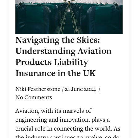
Navigating the Skies:
Understanding Aviation
Products Liability
Insurance in the UK
Niki Featherstone
21 June 2024
No Comments
Aviation, with its marvels of
engineering and innovation, plays a
crucial role in connecting the world. As
the industry continues to evolve, so do