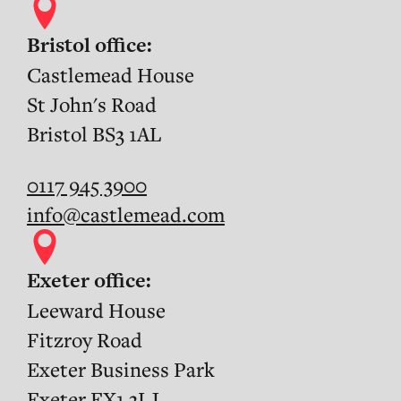
Bristol office:
Castlemead House
St John's Road
Bristol BS3 1AL
0117 945 3900
info@castlemead.com
Exeter office:
Leeward House
Fitzroy Road
Exeter Business Park
Exeter EX1 3LJ