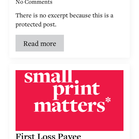
No Comments
There is no excerpt because this is a
protected post.
Read more
First Loss Payee