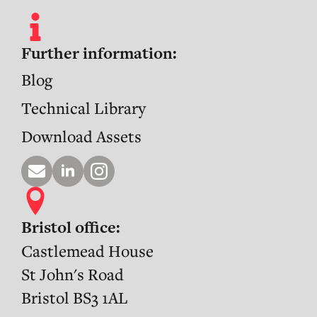
Further information:
Blog
Technical Library
Download Assets
Bristol office:
Castlemead House
St John's Road
Bristol BS3 1AL