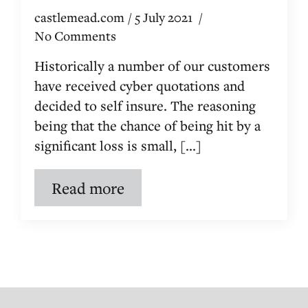
castlemead.com
5 July 2021
No Comments
Historically a number of our customers
have received cyber quotations and
decided to self insure. The reasoning
being that the chance of being hit by a
significant loss is small, [...]
Read more