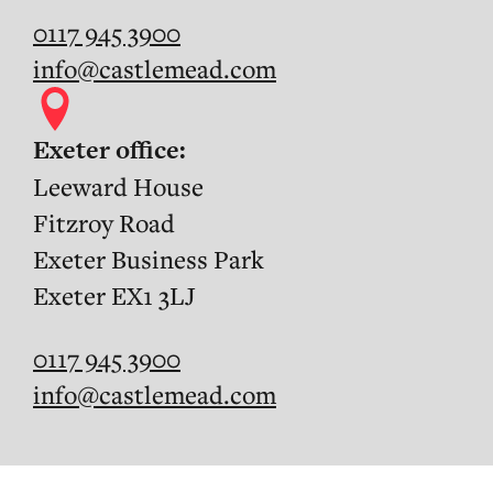
0117 945 3900
info@castlemead.com
Exeter office:
Leeward House
Fitzroy Road
Exeter Business Park
Exeter EX1 3LJ
0117 945 3900
info@castlemead.com