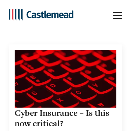
Tag:
threat
Cyber Insurance – Is this
now critical?