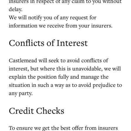
insurers in respect of any claim to you without
delay.
We will notify you of any request for
information we receive from your insurers.
Conflicts of Interest
Castlemead will seek to avoid conflicts of
interest, but where this is unavoidable, we will
explain the position fully and manage the
situation in such a way as to avoid prejudice to
any party.
Credit Checks
To ensure we get the best offer from insurers