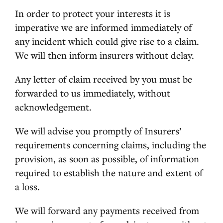
In order to protect your interests it is
imperative we are informed immediately of
any incident which could give rise to a claim.
We will then inform insurers without delay.
Any letter of claim received by you must be
forwarded to us immediately, without
acknowledgement.
We will advise you promptly of Insurers’
requirements concerning claims, including the
provision, as soon as possible, of information
required to establish the nature and extent of
a loss.
We will forward any payments received from