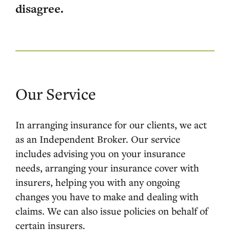
disagree.
Our Service
In arranging insurance for our clients, we act
as an Independent Broker. Our service
includes advising you on your insurance
needs, arranging your insurance cover with
insurers, helping you with any ongoing
changes you have to make and dealing with
claims. We can also issue policies on behalf of
certain insurers.