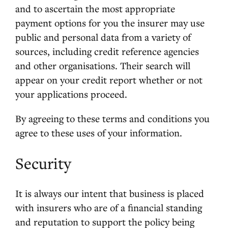
and to ascertain the most appropriate
payment options for you the insurer may use
public and personal data from a variety of
sources, including credit reference agencies
and other organisations. Their search will
appear on your credit report whether or not
your applications proceed.
By agreeing to these terms and conditions you
agree to these uses of your information.
Security
It is always our intent that business is placed
with insurers who are of a financial standing
and reputation to support the policy being