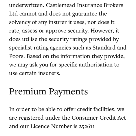
underwritten. Castlemead Insurance Brokers
Ltd cannot and does not guarantee the
solvency of any insurer it uses, nor does it
rate, assess or approve security. However, it
does utilise the security ratings provided by
specialist rating agencies such as Standard and
Poors. Based on the information they provide,
we may ask you for specific authorisation to
use certain insurers.
Premium Payments
In order to be able to offer credit facilities, we
are registered under the Consumer Credit Act
and our Licence Number is 252611