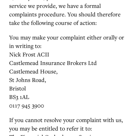
service we provide, we have a formal
complaints procedure. You should therefore
take the following course of action:
You may make your complaint either orally or
in writing to:
Nick Frost ACII
Castlemead Insurance Brokers Ltd
Castlemead House,
St Johns Road,
Bristol
BS3 1AL
0117 945 3900
If you cannot resolve your complaint with us,
you may be entitled to refer it to: