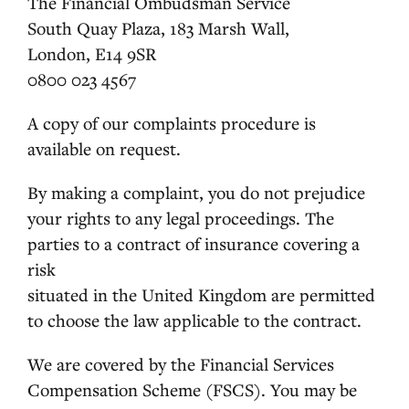
The Financial Ombudsman Service
South Quay Plaza, 183 Marsh Wall,
London, E14 9SR
0800 023 4567
A copy of our complaints procedure is
available on request.
By making a complaint, you do not prejudice
your rights to any legal proceedings. The
parties to a contract of insurance covering a
risk
situated in the United Kingdom are permitted
to choose the law applicable to the contract.
We are covered by the Financial Services
Compensation Scheme (FSCS). You may be