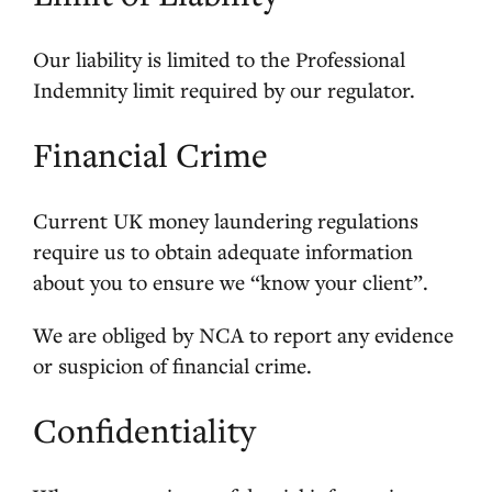
Our liability is limited to the Professional
Indemnity limit required by our regulator.
Financial Crime
Current UK money laundering regulations
require us to obtain adequate information
about you to ensure we “know your client”.
We are obliged by NCA to report any evidence
or suspicion of financial crime.
Confidentiality