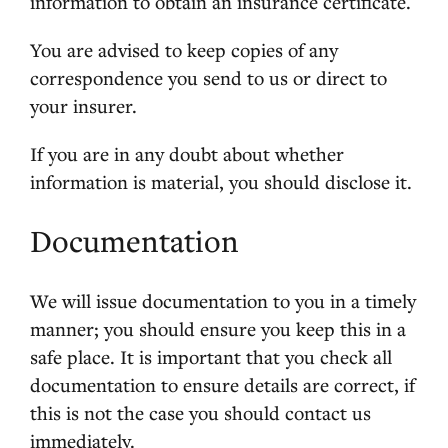
information to obtain an insurance certificate.
You are advised to keep copies of any
correspondence you send to us or direct to
your insurer.
If you are in any doubt about whether
information is material, you should disclose it.
Documentation
We will issue documentation to you in a timely
manner; you should ensure you keep this in a
safe place. It is important that you check all
documentation to ensure details are correct, if
this is not the case you should contact us
immediately.