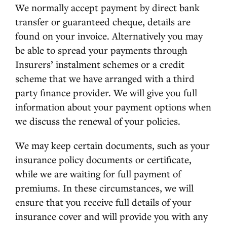
We normally accept payment by direct bank
transfer or guaranteed cheque, details are
found on your invoice. Alternatively you may
be able to spread your payments through
Insurers’ instalment schemes or a credit
scheme that we have arranged with a third
party finance provider. We will give you full
information about your payment options when
we discuss the renewal of your policies.
We may keep certain documents, such as your
insurance policy documents or certificate,
while we are waiting for full payment of
premiums. In these circumstances, we will
ensure that you receive full details of your
insurance cover and will provide you with any