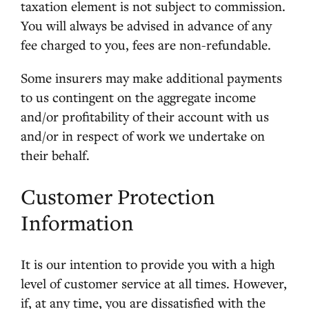
taxation element is not subject to commission.
You will always be advised in advance of any
fee charged to you, fees are non-refundable.
Some insurers may make additional payments
to us contingent on the aggregate income
and/or profitability of their account with us
and/or in respect of work we undertake on
their behalf.
Customer Protection
Information
It is our intention to provide you with a high
level of customer service at all times. However,
if, at any time, you are dissatisfied with the