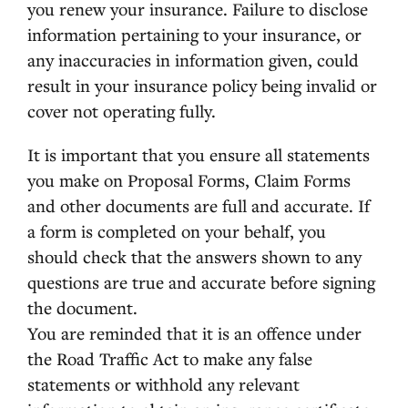
you renew your insurance. Failure to disclose
information pertaining to your insurance, or
any inaccuracies in information given, could
result in your insurance policy being invalid or
cover not operating fully.
It is important that you ensure all statements
you make on Proposal Forms, Claim Forms
and other documents are full and accurate. If
a form is completed on your behalf, you
should check that the answers shown to any
questions are true and accurate before signing
the document.
You are reminded that it is an offence under
the Road Traffic Act to make any false
statements or withhold any relevant