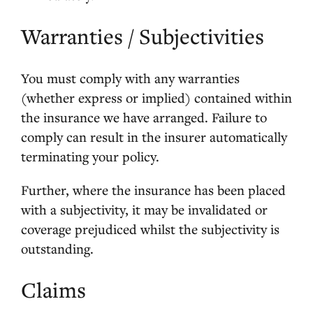
Warranties / Subjectivities
You must comply with any warranties
(whether express or implied) contained within
the insurance we have arranged. Failure to
comply can result in the insurer automatically
terminating your policy.
Further, where the insurance has been placed
with a subjectivity, it may be invalidated or
coverage prejudiced whilst the subjectivity is
outstanding.
Claims