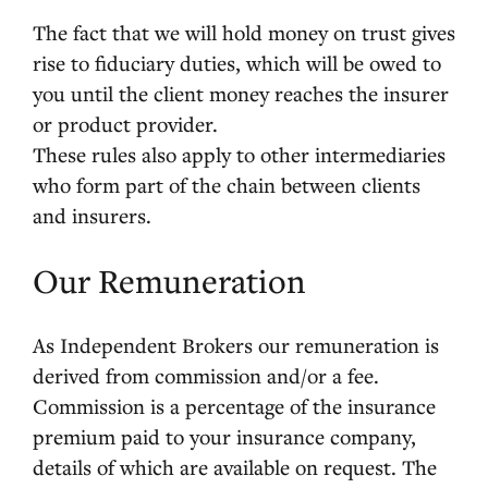
The fact that we will hold money on trust gives
rise to fiduciary duties, which will be owed to
you until the client money reaches the insurer
or product provider.
These rules also apply to other intermediaries
who form part of the chain between clients
and insurers.
Our Remuneration
As Independent Brokers our remuneration is
derived from commission and/or a fee.
Commission is a percentage of the insurance
premium paid to your insurance company,
details of which are available on request. The