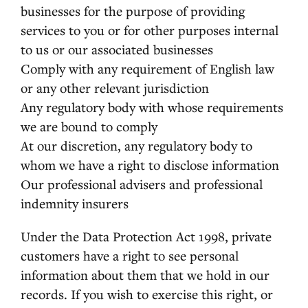
businesses for the purpose of providing
services to you or for other purposes internal
to us or our associated businesses
Comply with any requirement of English law
or any other relevant jurisdiction
Any regulatory body with whose requirements
we are bound to comply
At our discretion, any regulatory body to
whom we have a right to disclose information
Our professional advisers and professional
indemnity insurers
Under the Data Protection Act 1998, private
customers have a right to see personal
information about them that we hold in our
records. If you wish to exercise this right, or