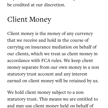
be credited at our discretion.
Client Money
Client money is the money of any currency
that we receive and hold in the course of
carrying on insurance mediation on behalf of
our clients, which we treat as client money in
accordance with FCA rules. We keep client
money separate from our own money in a non
statutory trust account and any interest
earned on client money will be retained by us.
We hold client money subject to a non
statutory trust. This means we are entitled to
and may use client money held on behalf of