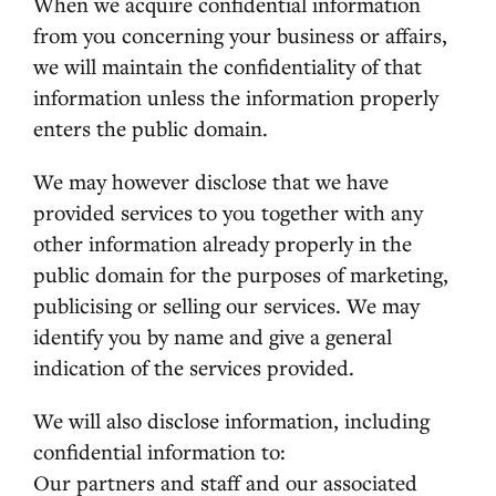
When we acquire confidential information
from you concerning your business or affairs,
we will maintain the confidentiality of that
information unless the information properly
enters the public domain.
We may however disclose that we have
provided services to you together with any
other information already properly in the
public domain for the purposes of marketing,
publicising or selling our services. We may
identify you by name and give a general
indication of the services provided.
We will also disclose information, including
confidential information to:
Our partners and staff and our associated