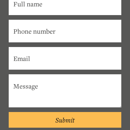
Submit