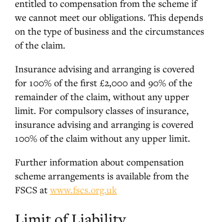
entitled to compensation from the scheme if
we cannot meet our obligations. This depends
on the type of business and the circumstances
of the claim.
Insurance advising and arranging is covered
for 100% of the first £2,000 and 90% of the
remainder of the claim, without any upper
limit. For compulsory classes of insurance,
insurance advising and arranging is covered
100% of the claim without any upper limit.
Further information about compensation
scheme arrangements is available from the
FSCS at
www.fscs.org.uk
Limit of Liability