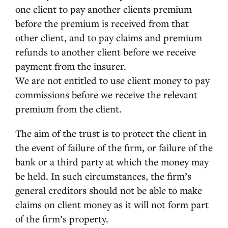
one client to pay another clients premium
before the premium is received from that
other client, and to pay claims and premium
refunds to another client before we receive
payment from the insurer.
We are not entitled to use client money to pay
commissions before we receive the relevant
premium from the client.
The aim of the trust is to protect the client in
the event of failure of the firm, or failure of the
bank or a third party at which the money may
be held. In such circumstances, the firm’s
general creditors should not be able to make
claims on client money as it will not form part
of the firm’s property.