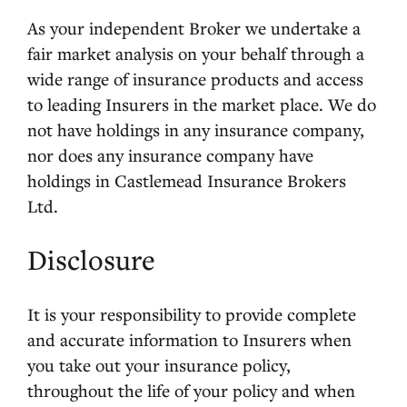
As your independent Broker we undertake a
fair market analysis on your behalf through a
wide range of insurance products and access
to leading Insurers in the market place. We do
not have holdings in any insurance company,
nor does any insurance company have
holdings in Castlemead Insurance Brokers
Ltd.
Disclosure
It is your responsibility to provide complete
and accurate information to Insurers when
you take out your insurance policy,
throughout the life of your policy and when