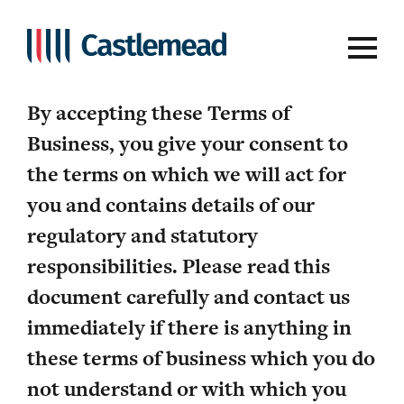
Terms of Business
By accepting these Terms of
Business, you give your consent to
the terms on which we will act for
you and contains details of our
regulatory and statutory
responsibilities. Please read this
document carefully and contact us
immediately if there is anything in
these terms of business which you do
not understand or with which you