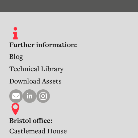
Further information:
Blog
Technical Library
Download Assets
Bristol office:
Castlemead House