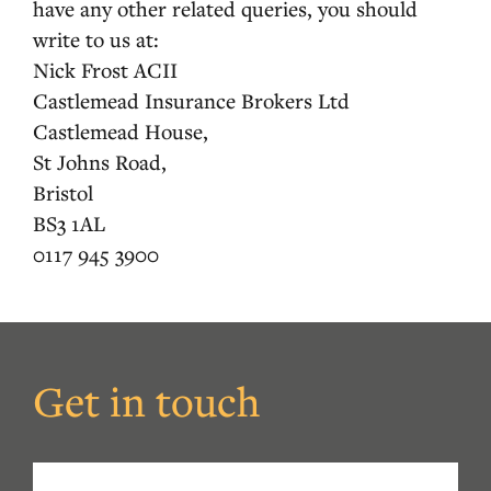
have any other related queries, you should
write to us at:
Nick Frost ACII
Castlemead Insurance Brokers Ltd
Castlemead House,
St Johns Road,
Bristol
BS3 1AL
0117 945 3900
Get in touch