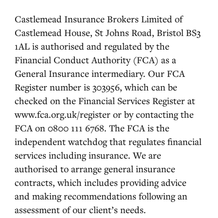
Castlemead Insurance Brokers Limited of
Castlemead House, St Johns Road, Bristol BS3
1AL is authorised and regulated by the
Financial Conduct Authority (FCA) as a
General Insurance intermediary. Our FCA
Register number is 303956, which can be
checked on the Financial Services Register at
www.fca.org.uk/register or by contacting the
FCA on 0800 111 6768. The FCA is the
independent watchdog that regulates financial
services including insurance. We are
authorised to arrange general insurance
contracts, which includes providing advice
and making recommendations following an
assessment of our client’s needs.