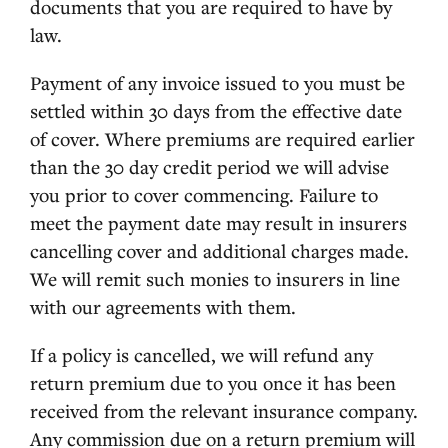
documents that you are required to have by
law.
Payment of any invoice issued to you must be
settled within 30 days from the effective date
of cover. Where premiums are required earlier
than the 30 day credit period we will advise
you prior to cover commencing. Failure to
meet the payment date may result in insurers
cancelling cover and additional charges made.
We will remit such monies to insurers in line
with our agreements with them.
If a policy is cancelled, we will refund any
return premium due to you once it has been
received from the relevant insurance company.
Any commission due on a return premium will