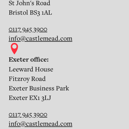
St John's Road
Bristol BS3 1AL
0117 945 3900
info@castlemead.com
Exeter office:
Leeward House
Fitzroy Road
Exeter Business Park
Exeter EX1 3LJ
0117 945 3900
info@castlemead.com