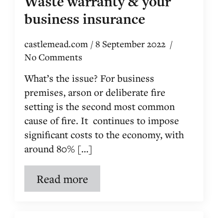
Waste warranty & your
business insurance
castlemead.com
8 September 2022
No Comments
What’s the issue? For business
premises, arson or deliberate fire
setting is the second most common
cause of fire. It continues to impose
significant costs to the economy, with
around 80% [...]
Read more