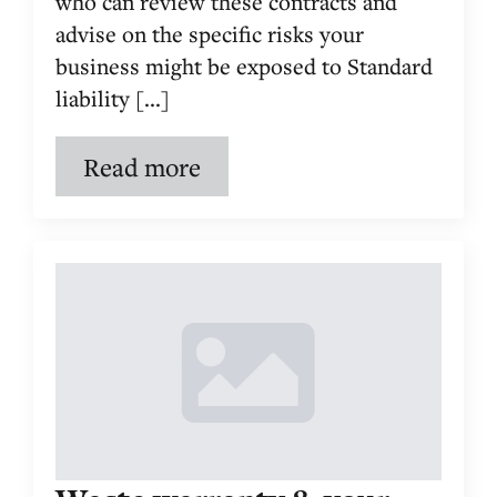
who can review these contracts and
advise on the specific risks your
business might be exposed to Standard
liability [...]
Read more