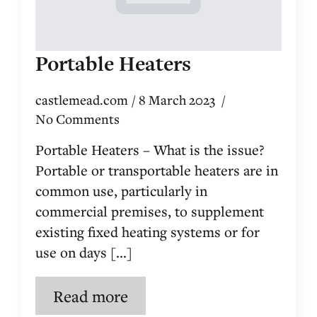
Portable Heaters
castlemead.com
8 March 2023
No Comments
Portable Heaters – What is the issue?
Portable or transportable heaters are in
common use, particularly in
commercial premises, to supplement
existing fixed heating systems or for
use on days [...]
Read more