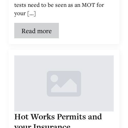
tests need to be seen as an MOT for
your [...]
Read more
Hot Works Permits and
your Insurance