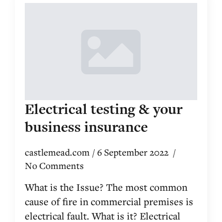
Electrical testing & your
business insurance
castlemead.com
6 September 2022
No Comments
What is the Issue? The most common
cause of fire in commercial premises is
electrical fault. What is it? Electrical