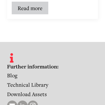
Read more
Further information:
Blog
Technical Library
Download Assets