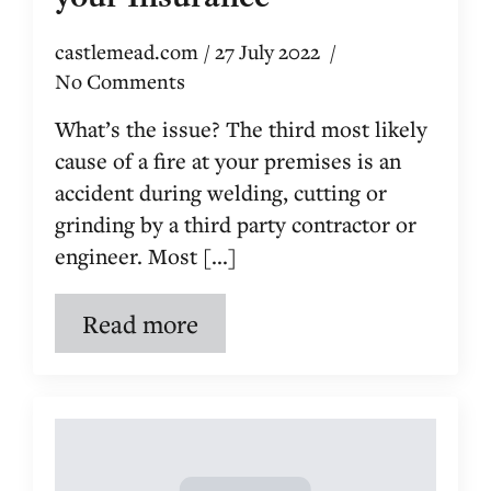
castlemead.com
27 July 2022
No Comments
What’s the issue? The third most likely
cause of a fire at your premises is an
accident during welding, cutting or
grinding by a third party contractor or
engineer. Most [...]
Read more