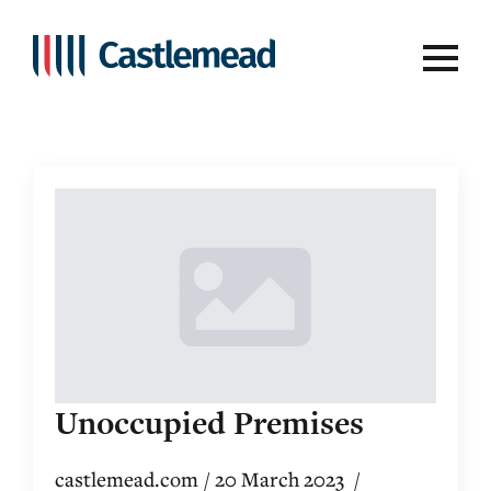
Videos
Unoccupied Premises
castlemead.com
20 March 2023