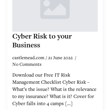
Cyber Risk to your
Business
castlemead.com
21 June 2022
No Comments
Download our Free IT Risk
Management Checklist Cyber Risk –
What’s the issue? What is the relevance
to my insurance? What is it? Cover for
Cyber falls into 4 camps [...]