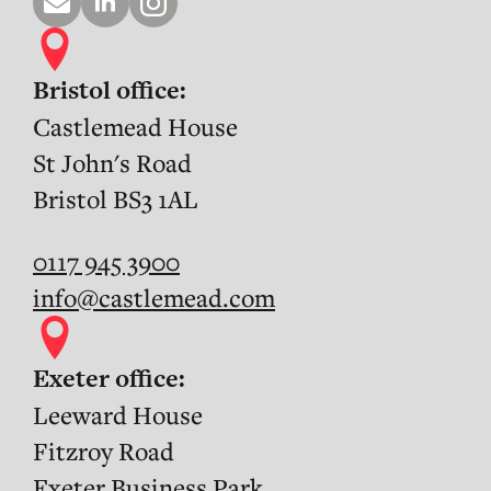
Bristol office:
Castlemead House
St John's Road
Bristol BS3 1AL
0117 945 3900
info@castlemead.com
Exeter office:
Leeward House
Fitzroy Road
Exeter Business Park