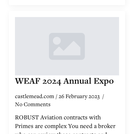
WEAF 2024 Annual Expo
castlemead.com
26 February 2023
No Comments
ROBUST Aviation contracts with
Primes are complex You need a broker