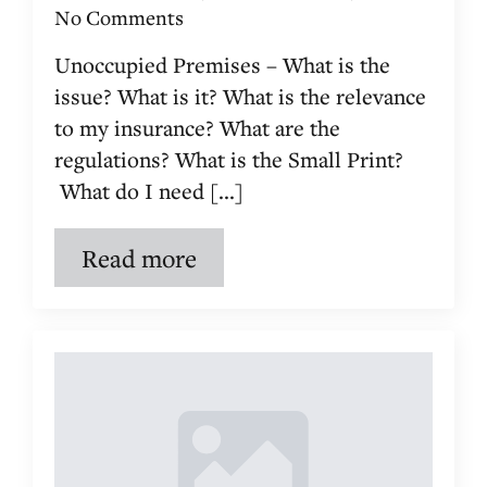
No Comments
Unoccupied Premises – What is the
issue? What is it? What is the relevance
to my insurance? What are the
regulations? What is the Small Print?
What do I need [...]
Read more